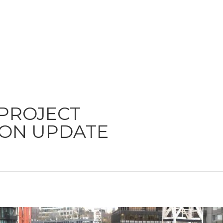
 PROJECT
ON UPDATE