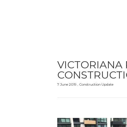
VICTORIANA
CONSTRUCTI
7 June 2019 , Construction Update