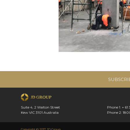
SUBSCRI
Suite 4, 2 Walton Street
Phone 1: + 61
Kew VIC 3101 Australia
Phone 2: 180
Copyright © 2017 JD Group