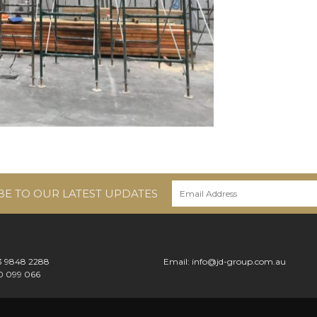
BE TO OUR LATEST UPDATES
 3 9848 2288
Email:
info@jd-group.com.au
0 099 066