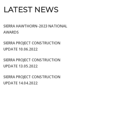
LATEST NEWS
SIERRA HAWTHORN-2023 NATIONAL
AWARDS
SIERRA PROJECT CONSTRUCTION
UPDATE 10.06.2022
SIERRA PROJECT CONSTRUCTION
UPDATE 13.05.2022
SIERRA PROJECT CONSTRUCTION
UPDATE 14.04.2022