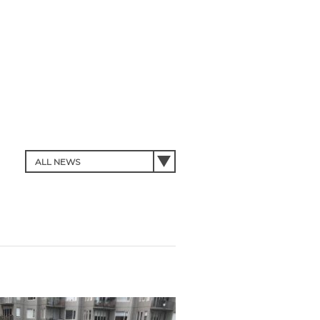
Forgot Password?