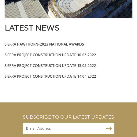
LATEST NEWS
SIERRA HAWTHORN-2023 NATIONAL AWARDS
SIERRA PROJECT CONSTRUCTION UPDATE 10.06.2022
SIERRA PROJECT CONSTRUCTION UPDATE 13.05.2022
SIERRA PROJECT CONSTRUCTION UPDATE 14.04.2022
SUBSCRIBE TO OUR LATEST UPDATES