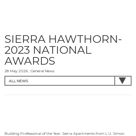
SIERRA HAWTHORN-
2023 NATIONAL
AWARDS
28 May 2026 , General News
Building Professional of the Year: Sierra Apartments from L.U. Simon