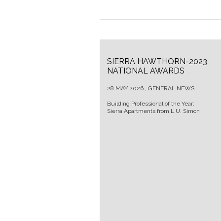
SIERRA HAWTHORN-2023
NATIONAL AWARDS
28 MAY 2026 , GENERAL NEWS
Building Professional of the Year:
Sierra Apartments from L.U. Simon