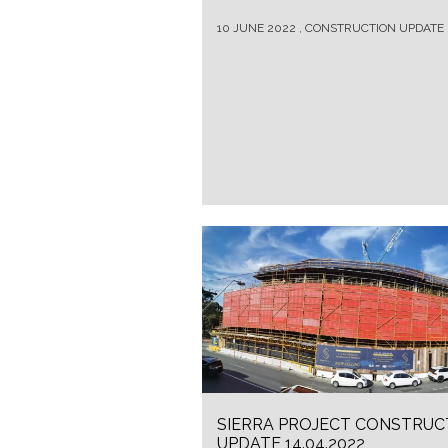
10 JUNE 2022 , CONSTRUCTION UPDATE
SIERRA PROJECT CONSTRUC
UPDATE 14.04.2022