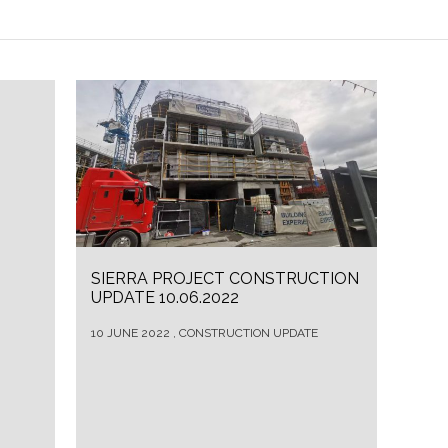
SIERRA PROJECT CONSTRUCTION
UPDATE 10.06.2022
10 JUNE 2022 , CONSTRUCTION UPDATE