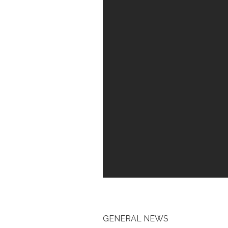
GENERAL NEWS