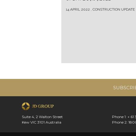
14 APRIL 2022 , CONSTRUCTION UPDATE
SUBSCRI
Suite 4, 2 Walton Street
Phone 1: + 61
Kew VIC 3101 Australia
Phone 2: 180