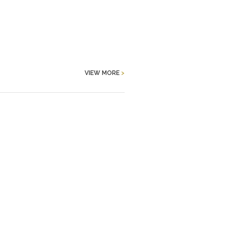
VIEW MORE