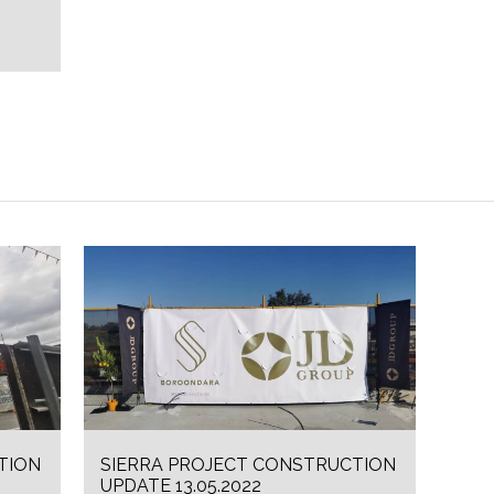
TION
SIERRA PROJECT CONSTRUCTION
UPDATE 13.05.2022