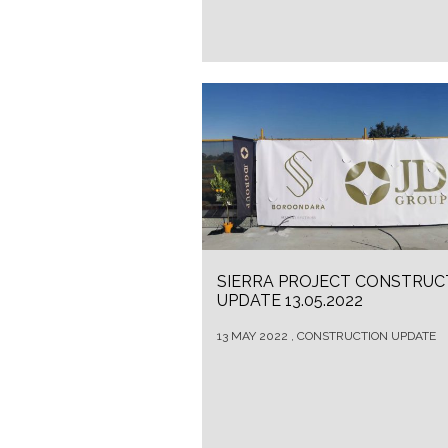
SIERRA PROJECT CONSTRUC
UPDATE 13.05.2022
13 MAY 2022 , CONSTRUCTION UPDATE