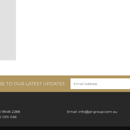
BE TO OUR LATEST UPDATES
 3 9848 2288
Email:
info@jd-group.com.au
0 099 066