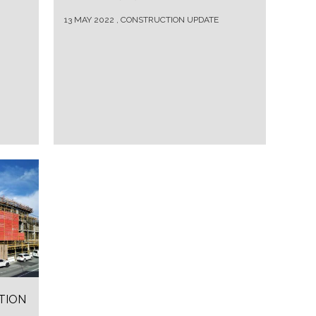
13 MAY 2022 , CONSTRUCTION UPDATE
TION