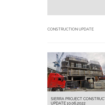
CONSTRUCTION UPDATE
SIERRA PROJECT CONSTRUC
UPDATE 10.06.2022