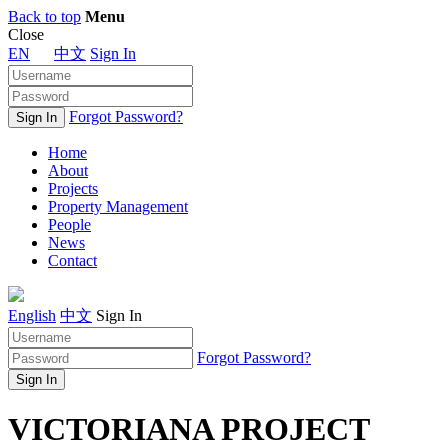
Back to top
Menu
Close
EN
中文
Sign In
Forgot Password?
Home
About
Projects
Property Management
People
News
Contact
English
中文
Sign In
Forgot Password?
VICTORIANA PROJECT