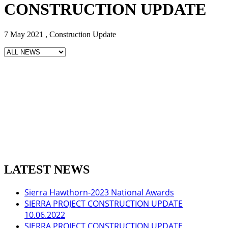
CONSTRUCTION UPDATE
7 May 2021 , Construction Update
LATEST NEWS
Sierra Hawthorn-2023 National Awards
SIERRA PROJECT CONSTRUCTION UPDATE
10.06.2022
SIERRA PROJECT CONSTRUCTION UPDATE