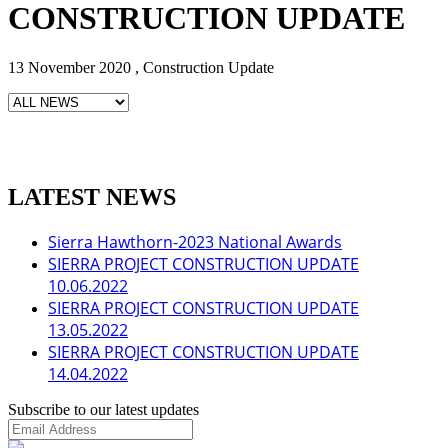
CONSTRUCTION UPDATE
13 November 2020 , Construction Update
LATEST NEWS
Sierra Hawthorn-2023 National Awards
SIERRA PROJECT CONSTRUCTION UPDATE
10.06.2022
SIERRA PROJECT CONSTRUCTION UPDATE
13.05.2022
SIERRA PROJECT CONSTRUCTION UPDATE
14.04.2022
Subscribe to our latest updates