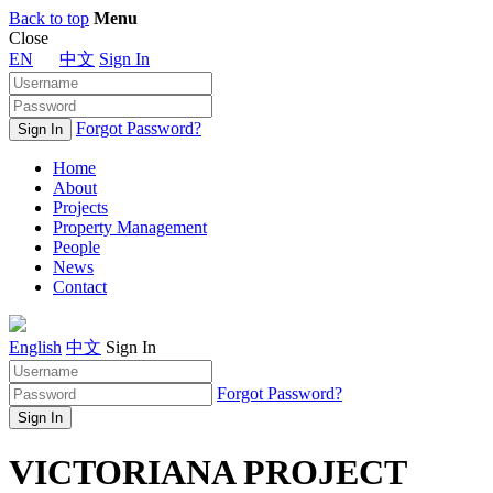
Back to top
Menu
Close
EN
中文
Sign In
Forgot Password?
Home
About
Projects
Property Management
People
News
Contact
English
中文
Sign In
Forgot Password?
VICTORIANA PROJECT