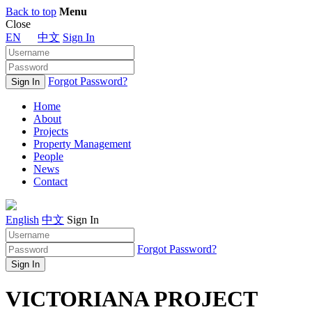
Back to top
Menu
Close
EN
中文
Sign In
Forgot Password?
Home
About
Projects
Property Management
People
News
Contact
English
中文
Sign In
Forgot Password?
VICTORIANA PROJECT