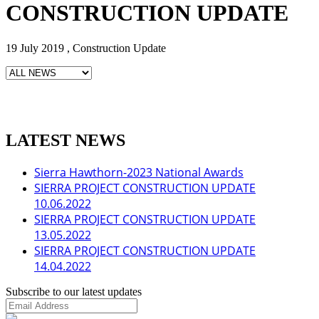
CONSTRUCTION UPDATE
19 July 2019 , Construction Update
LATEST NEWS
Sierra Hawthorn-2023 National Awards
SIERRA PROJECT CONSTRUCTION UPDATE
10.06.2022
SIERRA PROJECT CONSTRUCTION UPDATE
13.05.2022
SIERRA PROJECT CONSTRUCTION UPDATE
14.04.2022
Subscribe to our latest updates