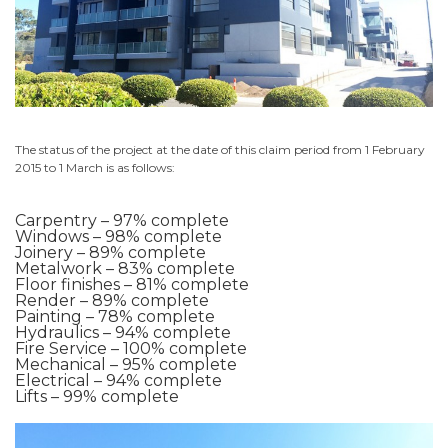
The status of the project at the date of this claim period from 1 February
2015 to 1 March is as follows:
Carpentry – 97% complete
Windows – 98% complete
Joinery – 89% complete
Metalwork – 83% complete
Floor finishes – 81% complete
Render – 89% complete
Painting – 78% complete
Hydraulics – 94% complete
Fire Service – 100% complete
Mechanical – 95% complete
Electrical – 94% complete
Lifts – 99% complete