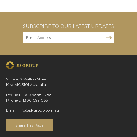
SUBSCRIBE TO OUR LATEST UPDATES
Suite 4, 2 Walton Street
Kew VIC 3101 Australia
Phone 1: + 61 3 9848 2288
Phone 2: 1800 099 066
Email:
info@jd-group.com.au
Share This Page