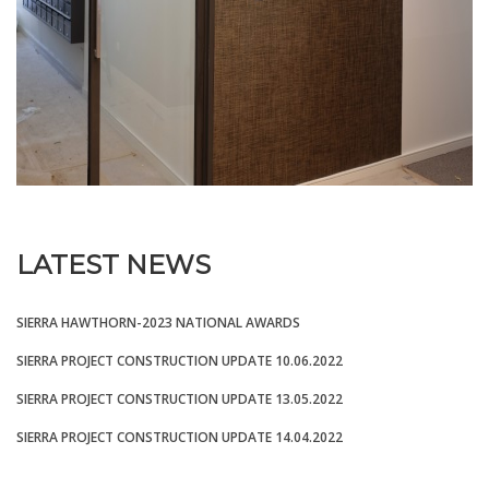
LATEST NEWS
SIERRA HAWTHORN-2023 NATIONAL AWARDS
SIERRA PROJECT CONSTRUCTION UPDATE 10.06.2022
SIERRA PROJECT CONSTRUCTION UPDATE 13.05.2022
SIERRA PROJECT CONSTRUCTION UPDATE 14.04.2022