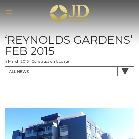
‘REYNOLDS GARDENS’
FEB 2015
4 March 2015 , Construction Update