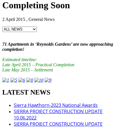
Completing Soon
2 April 2015 , General News
71 Apartments in ‘Reynolds Gardens’ are now approaching
completion!
Estimated timeline:
Late April 2015 – Practical Completion
Late May 2015 – Settlement
LATEST NEWS
Sierra Hawthorn-2023 National Awards
SIERRA PROJECT CONSTRUCTION UPDATE
10.06.2022
SIERRA PROJECT CONSTRUCTION UPDATE