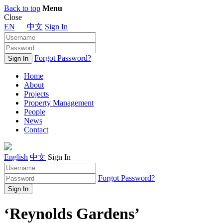
Back to top
Menu
Close
EN
中文
Sign In
Forgot Password?
Home
About
Projects
Property Management
People
News
Contact
English
中文
Sign In
Forgot Password?
‘Reynolds Gardens’