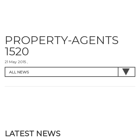
PROPERTY-AGENTS
1520
21 May 2015 ,
LATEST NEWS