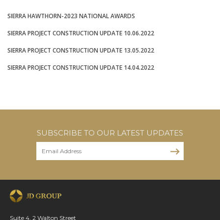
SIERRA HAWTHORN-2023 NATIONAL AWARDS
SIERRA PROJECT CONSTRUCTION UPDATE 10.06.2022
SIERRA PROJECT CONSTRUCTION UPDATE 13.05.2022
SIERRA PROJECT CONSTRUCTION UPDATE 14.04.2022
SUBSCRIBE TO OUR LATEST UPDATES
Suite 4, 2 Walton Street