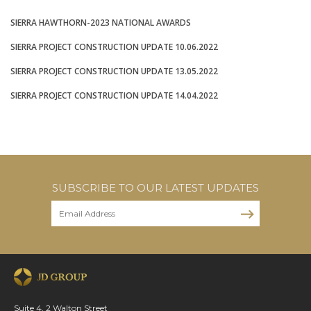
SIERRA HAWTHORN-2023 NATIONAL AWARDS
SIERRA PROJECT CONSTRUCTION UPDATE 10.06.2022
SIERRA PROJECT CONSTRUCTION UPDATE 13.05.2022
SIERRA PROJECT CONSTRUCTION UPDATE 14.04.2022
SUBSCRIBE TO OUR LATEST UPDATES
Suite 4, 2 Walton Street