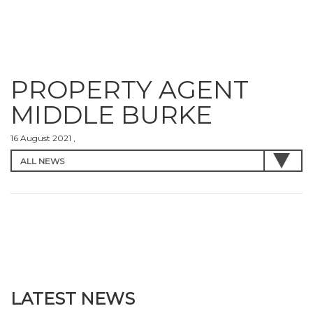
PROPERTY AGENT
MIDDLE BURKE
16 August 2021 ,
LATEST NEWS