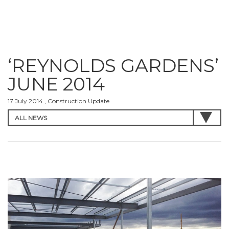
‘REYNOLDS GARDENS’
JUNE 2014
17 July 2014 , Construction Update