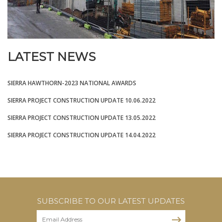
LATEST NEWS
SIERRA HAWTHORN-2023 NATIONAL AWARDS
SIERRA PROJECT CONSTRUCTION UPDATE 10.06.2022
SIERRA PROJECT CONSTRUCTION UPDATE 13.05.2022
SIERRA PROJECT CONSTRUCTION UPDATE 14.04.2022
SUBSCRIBE TO OUR LATEST UPDATES