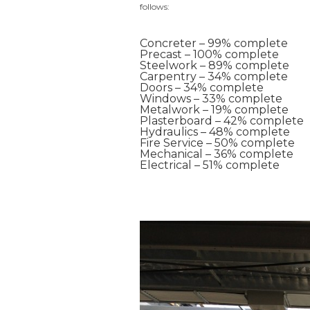
follows:
Concreter – 99% complete
Precast – 100% complete
Steelwork – 89% complete
Carpentry – 34% complete
Doors – 34% complete
Windows – 33% complete
Metalwork – 19% complete
Plasterboard – 42% complete
Hydraulics – 48% complete
Fire Service – 50% complete
Mechanical – 36% complete
Electrical – 51% complete