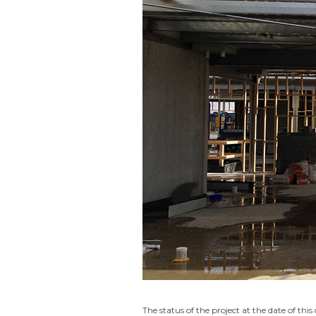
The status of the project at the date of this