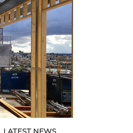
LATEST NEWS