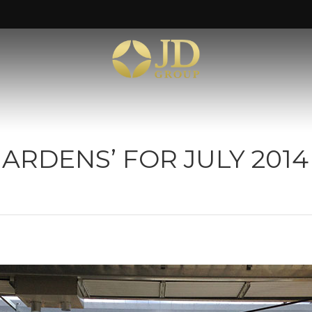
ARDENS’ FOR JULY 2014