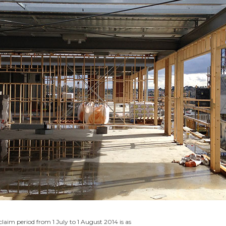
 claim period from 1 July to 1 August 2014 is as