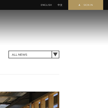
ENGLISH
中文
SIGN IN
Forgot Password?