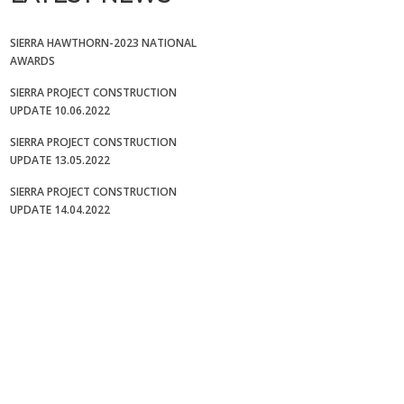
SIERRA HAWTHORN-2023 NATIONAL
AWARDS
SIERRA PROJECT CONSTRUCTION
UPDATE 10.06.2022
SIERRA PROJECT CONSTRUCTION
UPDATE 13.05.2022
SIERRA PROJECT CONSTRUCTION
UPDATE 14.04.2022