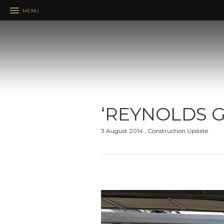
MENU
‘REYNOLDS G
3 August 2014 , Construction Update