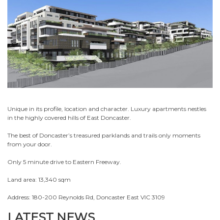
Unique in its profile, location and character. Luxury apartments nestles
in the highly covered hills of East Doncaster.
The best of Doncaster’s treasured parklands and trails only moments
from your door.
Only 5 minute drive to Eastern Freeway.
Land area: 13,340 sqm
Address: 180-200 Reynolds Rd, Doncaster East VIC 3109
LATEST NEWS