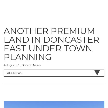
ANOTHER PREMIUM
LAND IN DONCASTER
EAST UNDER TOWN
PLANNING
4 July 2013 , General News