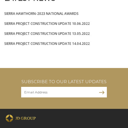
SIERRA HAWTHORN-2023 NATIONAL AWARDS
SIERRA PROJECT CONSTRUCTION UPDATE 10.06.2022
SIERRA PROJECT CONSTRUCTION UPDATE 13.05.2022
SIERRA PROJECT CONSTRUCTION UPDATE 14.04.2022
SUBSCRIBE TO OUR LATEST UPDATES