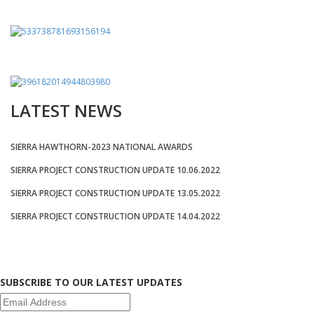
LATEST NEWS
SIERRA HAWTHORN-2023 NATIONAL AWARDS
SIERRA PROJECT CONSTRUCTION UPDATE 10.06.2022
SIERRA PROJECT CONSTRUCTION UPDATE 13.05.2022
SIERRA PROJECT CONSTRUCTION UPDATE 14.04.2022
SUBSCRIBE TO OUR LATEST UPDATES