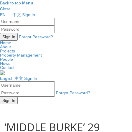
Back to top
Menu
Close
EN
中文
Sign In
Forgot Password?
Home
About
Projects
Property Management
People
News
Contact
English
中文
Sign In
Forgot Password?
‘MIDDLE BURKE’ 29