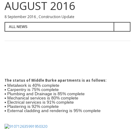
AUGUST 2016
8 September 2016 , Construction Update
The status of Middle Burke apartments is as follows:
▪ Metalwork is 40% complete
▪ Carpentry is 75% complete
▪ Plumbing and Drainage is 85% complete
▪ Mechanical services is 80% complete
▪ Electrical services is 91% complete
▪ Plastering is 92% complete
▪ External cladding and rendering is 95% complete