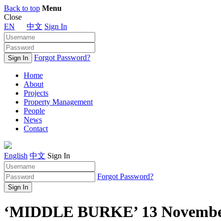
Back to top
Menu
Close
EN
中文
Sign In
Forgot Password?
Home
About
Projects
Property Management
People
News
Contact
English
中文
Sign In
Forgot Password?
‘MIDDLE BURKE’ 13 Novembe