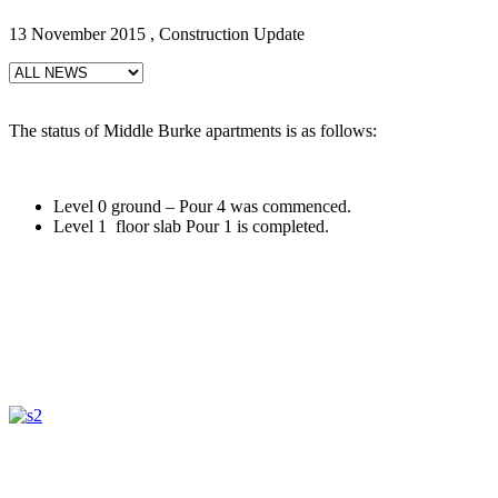
13 November 2015 , Construction Update
The status of Middle Burke apartments is as follows:
Level 0 ground – Pour 4 was commenced.
Level 1 floor slab Pour 1 is completed.