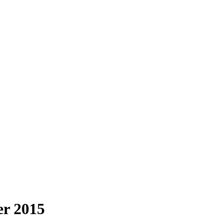
r 2015