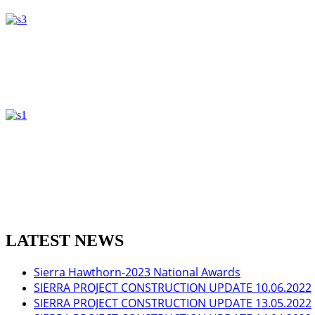
LATEST NEWS
Sierra Hawthorn-2023 National Awards
SIERRA PROJECT CONSTRUCTION UPDATE 10.06.2022
SIERRA PROJECT CONSTRUCTION UPDATE 13.05.2022