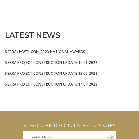
LATEST NEWS
SIERRA HAWTHORN-2023 NATIONAL AWARDS
SIERRA PROJECT CONSTRUCTION UPDATE 10.06.2022
SIERRA PROJECT CONSTRUCTION UPDATE 13.05.2022
SIERRA PROJECT CONSTRUCTION UPDATE 14.04.2022
SUBSCRIBE TO OUR LATEST UPDATES