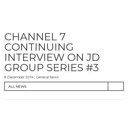
CHANNEL 7
CONTINUING
INTERVIEW ON JD
GROUP SERIES #3
8 December 2014 , General News