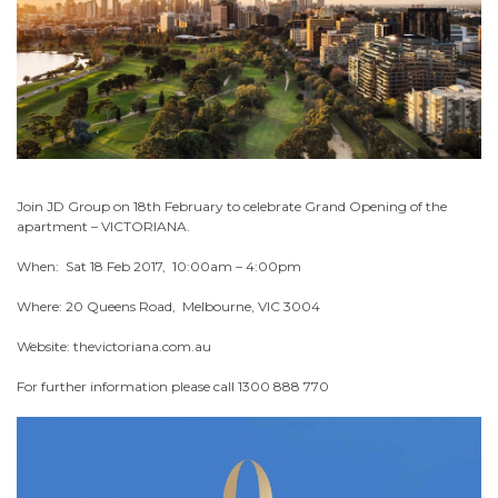
Join JD Group on 18th February to celebrate Grand Opening of the
apartment – VICTORIANA.
When: Sat 18 Feb 2017, 10:00am – 4:00pm
Where: 20 Queens Road, Melbourne, VIC 3004
Website: thevictoriana.com.au
For further information please call 1300 888 770