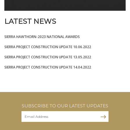
LATEST NEWS
SIERRA HAWTHORN-2023 NATIONAL AWARDS
SIERRA PROJECT CONSTRUCTION UPDATE 10.06.2022
SIERRA PROJECT CONSTRUCTION UPDATE 13.05.2022
SIERRA PROJECT CONSTRUCTION UPDATE 14.04.2022
SUBSCRIBE TO OUR LATEST UPDATES