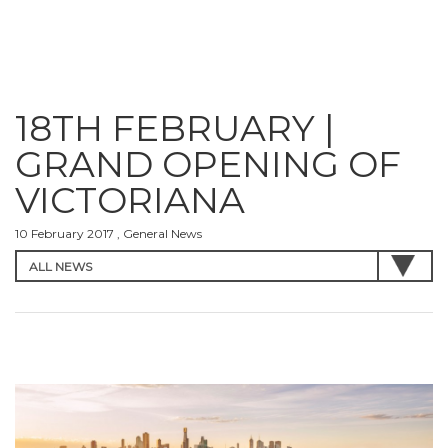
18TH FEBRUARY |
GRAND OPENING OF
VICTORIANA
10 February 2017 , General News