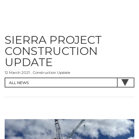
SIERRA PROJECT
CONSTRUCTION
UPDATE
12 March 2021 , Construction Update