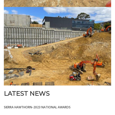
LATEST NEWS
SIERRA HAWTHORN-2023 NATIONAL AWARDS