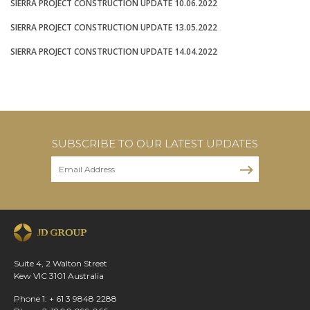
SIERRA PROJECT CONSTRUCTION UPDATE 10.06.2022
SIERRA PROJECT CONSTRUCTION UPDATE 13.05.2022
SIERRA PROJECT CONSTRUCTION UPDATE 14.04.2022
SUBSCRIBE TO OUR LATEST UPDATES
Suite 4, 2 Walton Street
Kew VIC 3101 Australia
Phone 1: + 61 3 9848 2288