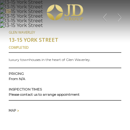
GLEN WAVERLEY
13-15 YORK STREET
COMPLETED
luxury townhouses in the heart of Glen Waverley.
PRICING
From N/A
INSPECTION TIMES
Please contact us to arrange appointment
MAP