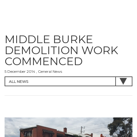
MIDDLE BURKE
DEMOLITION WORK
COMMENCED
5 December 2014 , General News