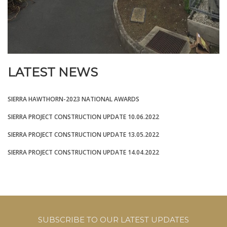
LATEST NEWS
SIERRA HAWTHORN-2023 NATIONAL AWARDS
SIERRA PROJECT CONSTRUCTION UPDATE 10.06.2022
SIERRA PROJECT CONSTRUCTION UPDATE 13.05.2022
SIERRA PROJECT CONSTRUCTION UPDATE 14.04.2022
SUBSCRIBE TO OUR LATEST UPDATES